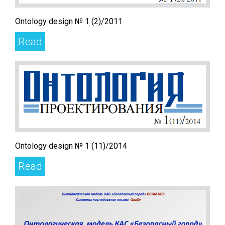
Ontology design № 1 (2)/2011
Read
Ontology design № 1 (11)/2014
Read