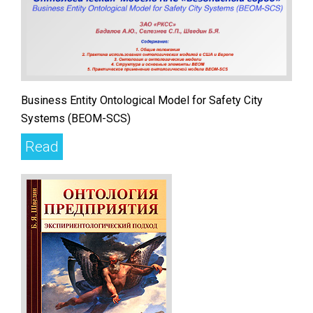
Business Entity Ontological Model for Safety City
Systems (BEOM-SCS)
Read