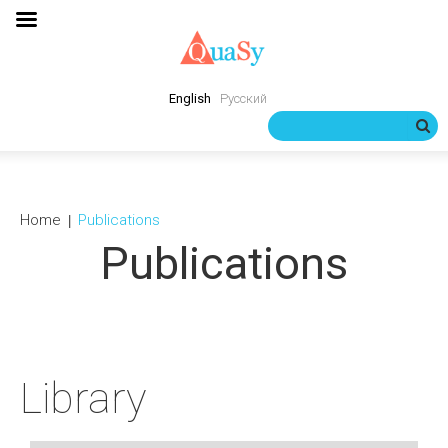
English
Русский
Home
Publications
Publications
Library