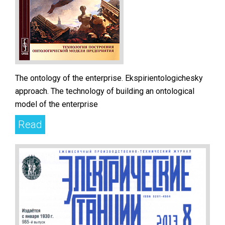
The ontology of the enterprise. Ekspirientologichesky
approach. The technology of building an ontological
model of the enterprise
Read