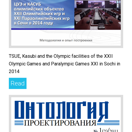
TSUE, Kasubi and the Olympic facilities of the XXII
Olympic Games and Paralympic Games XXI in Sochi in
2014
Read